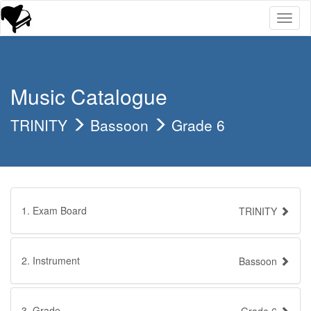
Toggl
naviga
Music Catalogue
TRINITY
Bassoon
Grade 6
1. Exam Board
TRINITY
2. Instrument
Bassoon
3. Grade