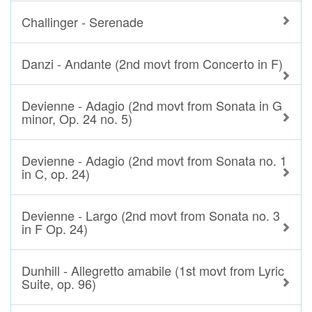
Challinger - Serenade
Danzi - Andante (2nd movt from Concerto in F)
Devienne - Adagio (2nd movt from Sonata in G
minor, Op. 24 no. 5)
Devienne - Adagio (2nd movt from Sonata no. 1
in C, op. 24)
Devienne - Largo (2nd movt from Sonata no. 3
in F Op. 24)
Dunhill - Allegretto amabile (1st movt from Lyric
Suite, op. 96)