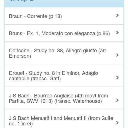
Braun - Corrente (p 18)
Bruns - Ex. 1, Moderato con eleganza (p 86)
Concone - Study no. 38, Allegro giusto (arr.
Emerson)
Drouet - Study no. 8 in E minor, Adagio
cantabile (transc. Gatt)
J S Bach - Bourrée Anglaise (4th movt from
Partita, BWV 1013) (transc. Waterhouse)
J S Bach Menuett I and Menuett II (from Suite
no. 1 in G)