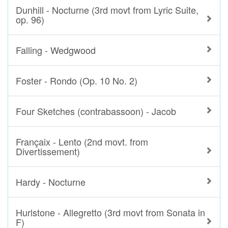
Dunhill - Nocturne (3rd movt from Lyric Suite,
op. 96)
Falling - Wedgwood
Foster - Rondo (Op. 10 No. 2)
Four Sketches (contrabassoon) - Jacob
Françaix - Lento (2nd movt. from
Divertissement)
Hardy - Nocturne
Hurlstone - Allegretto (3rd movt from Sonata in
F)