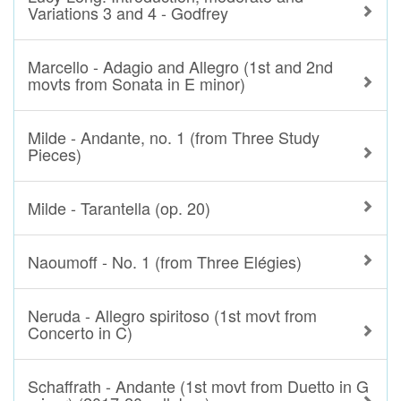
Variations 3 and 4 - Godfrey
Marcello - Adagio and Allegro (1st and 2nd
movts from Sonata in E minor)
Milde - Andante, no. 1 (from Three Study
Pieces)
Milde - Tarantella (op. 20)
Naoumoff - No. 1 (from Three Elégies)
Neruda - Allegro spiritoso (1st movt from
Concerto in C)
Schaffrath - Andante (1st movt from Duetto in G