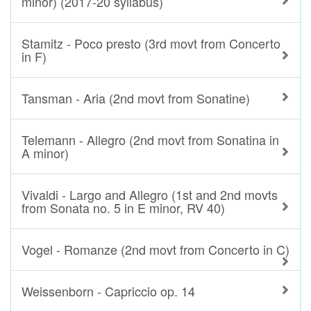
minor) (2017-20 syllabus)
Stamitz - Poco presto (3rd movt from Concerto
in F)
Tansman - Aria (2nd movt from Sonatine)
Telemann - Allegro (2nd movt from Sonatina in
A minor)
Vivaldi - Largo and Allegro (1st and 2nd movts
from Sonata no. 5 in E minor, RV 40)
Vogel - Romanze (2nd movt from Concerto in C)
Weissenborn - Capriccio op. 14