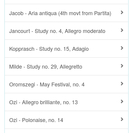
Jacob - Aria antiqua (4th movt from Partita)
Jancourt - Study no. 4, Allegro moderato
Kopprasch - Study no. 15, Adagio
Milde - Study no. 29, Allegretto
Oromszegi - May Festival, no. 4
Ozi - Allegro brilliante, no. 13
Ozi - Polonaise, no. 14