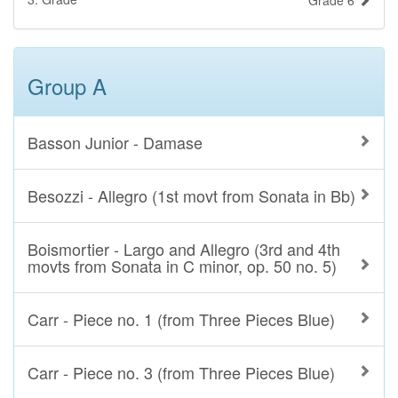
Grade 6
Group A
Basson Junior - Damase
Besozzi - Allegro (1st movt from Sonata in Bb)
Boismortier - Largo and Allegro (3rd and 4th
movts from Sonata in C minor, op. 50 no. 5)
Carr - Piece no. 1 (from Three Pieces Blue)
Carr - Piece no. 3 (from Three Pieces Blue)