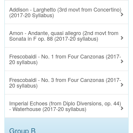
Addison - Larghetto (3rd movt from Concertino)
(2017-20 Syllabus)
Amon - Andante, quasi allegro (2nd movt from
Sonata in F op. 88 (2017-20 syllabus)
Frescobaldi - No. 1 from Four Canzonas (2017-
20 syllabus)
Frescobaldi - No. 3 from Four Canzonas (2017-
20 syllabus)
Imperial Echoes (from Diplo Diversions, op. 44)
- Waterhouse (2017-20 syllabus)
Group B