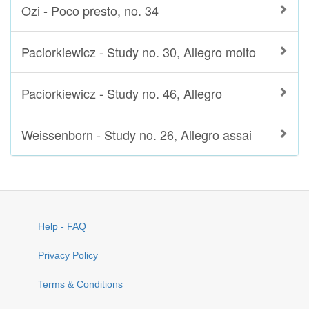
Ozi - Poco presto, no. 34
Paciorkiewicz - Study no. 30, Allegro molto
Paciorkiewicz - Study no. 46, Allegro
Weissenborn - Study no. 26, Allegro assai
Help - FAQ
Privacy Policy
Terms & Conditions