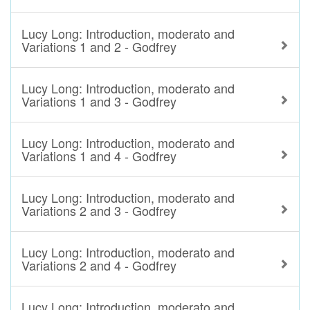
Lucy Long: Introduction, moderato and
Variations 1 and 2 - Godfrey
Lucy Long: Introduction, moderato and
Variations 1 and 3 - Godfrey
Lucy Long: Introduction, moderato and
Variations 1 and 4 - Godfrey
Lucy Long: Introduction, moderato and
Variations 2 and 3 - Godfrey
Lucy Long: Introduction, moderato and
Variations 2 and 4 - Godfrey
Lucy Long: Introduction, moderato and