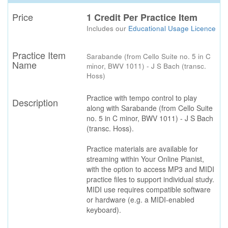
Price
1 Credit Per Practice Item
Includes our
Educational Usage Licence
Practice Item
Sarabande (from Cello Suite no. 5 in C
Name
minor, BWV 1011) - J S Bach (transc.
Hoss)
Practice with tempo control to play
Description
along with Sarabande (from Cello Suite
no. 5 in C minor, BWV 1011) - J S Bach
(transc. Hoss).
Practice materials are available for
streaming within Your Online Pianist,
with the option to access MP3 and MIDI
practice files to support individual study.
MIDI use requires compatible software
or hardware (e.g. a MIDI-enabled
keyboard).