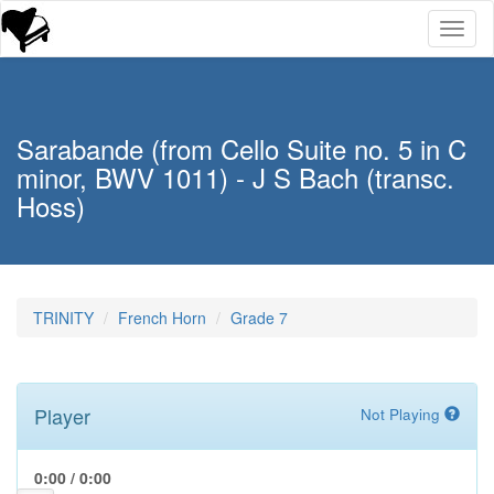
Toggl
naviga
Sarabande (from Cello Suite no. 5 in C
minor, BWV 1011) - J S Bach (transc.
Hoss)
TRINITY
French Horn
Grade 7
Player
Not Playing
0:00
/
0:00