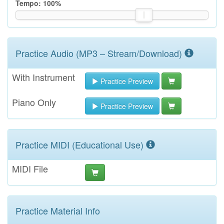
Tempo:
100
%
Practice Audio (MP3 – Stream/Download)
With Instrument
Practice Preview
Piano Only
Practice Preview
Practice MIDI (Educational Use)
MIDI File
Practice Material Info