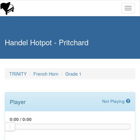
Toggl
naviga
Handel Hotpot - Pritchard
TRINITY
French Horn
Grade 1
Player
Not Playing
0:00
/
0:00