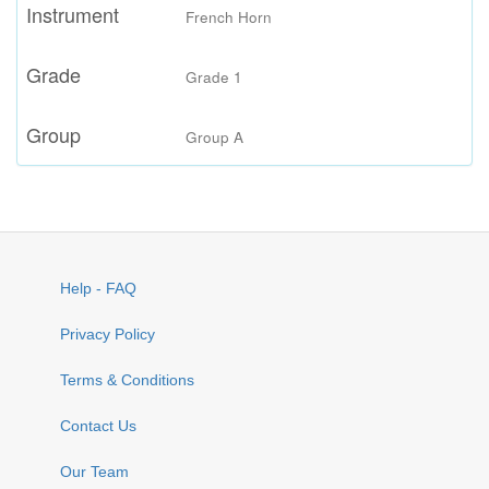
Instrument
French Horn
Grade
Grade 1
Group
Group A
Help - FAQ
Privacy Policy
Terms & Conditions
Contact Us
Our Team