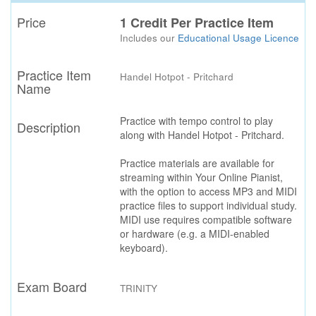
Price
1 Credit Per Practice Item
Includes our
Educational Usage Licence
Practice Item
Handel Hotpot - Pritchard
Name
Practice with tempo control to play
Description
along with Handel Hotpot - Pritchard.
Practice materials are available for
streaming within Your Online Pianist,
with the option to access MP3 and MIDI
practice files to support individual study.
MIDI use requires compatible software
or hardware (e.g. a MIDI-enabled
keyboard).
Exam Board
TRINITY