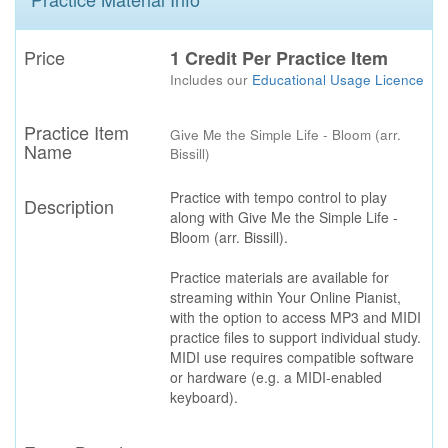
Price
1 Credit Per Practice Item
Includes our
Educational Usage Licence
Practice Item
Give Me the Simple Life - Bloom (arr.
Name
Bissill)
Practice with tempo control to play
Description
along with Give Me the Simple Life -
Bloom (arr. Bissill).
Practice materials are available for
streaming within Your Online Pianist,
with the option to access MP3 and MIDI
practice files to support individual study.
MIDI use requires compatible software
or hardware (e.g. a MIDI-enabled
keyboard).