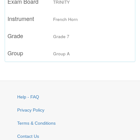
Exam Board
TRINITY
Instrument
French Horn
Grade
Grade 7
Group
Group A
Help - FAQ
Privacy Policy
Terms & Conditions
Contact Us