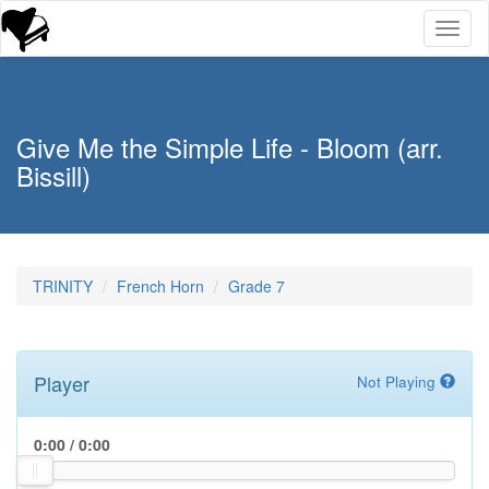
Toggl
naviga
Give Me the Simple Life - Bloom (arr.
Bissill)
TRINITY
French Horn
Grade 7
Player
Not Playing
0:00
/
0:00