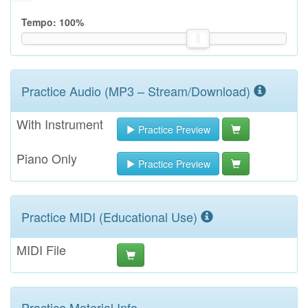
Tempo:
100
%
Practice Audio (MP3 – Stream/Download)
With Instrument
Practice Preview
Piano Only
Practice Preview
Practice MIDI (Educational Use)
MIDI File
Practice Material Info