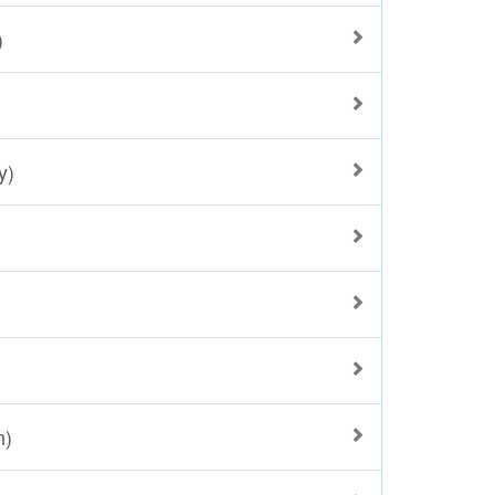
)
y)
n)