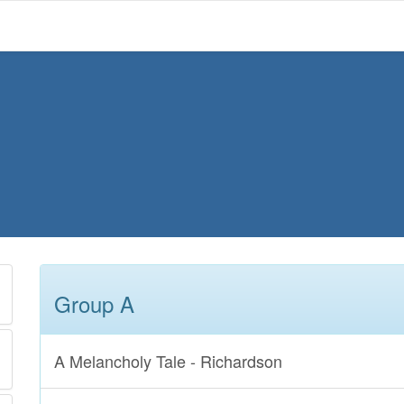
Group A
A Melancholy Tale - Richardson