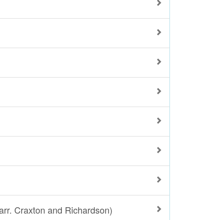
arr. Craxton and Richardson)