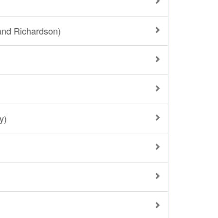
and Richardson)
y)