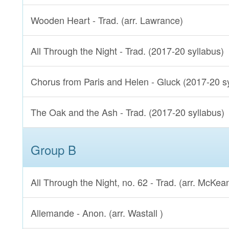
Wooden Heart - Trad. (arr. Lawrance)
All Through the Night - Trad. (2017-20 syllabus)
Chorus from Paris and Helen - Gluck (2017-20 s
The Oak and the Ash - Trad. (2017-20 syllabus)
Group B
All Through the Night, no. 62 - Trad. (arr. McKea
Allemande - Anon. (arr. Wastall )