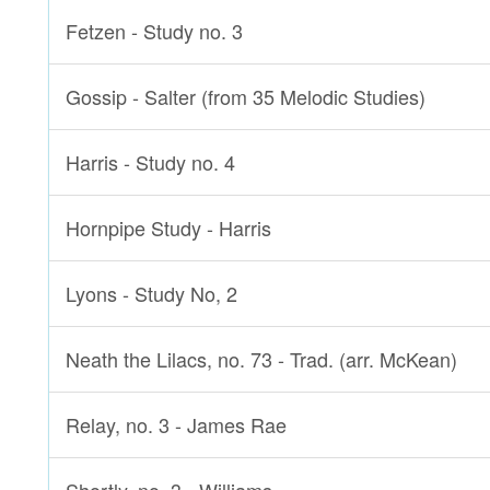
Fetzen - Study no. 3
Gossip - Salter (from 35 Melodic Studies)
Harris - Study no. 4
Hornpipe Study - Harris
Lyons - Study No, 2
Neath the Lilacs, no. 73 - Trad. (arr. McKean)
Relay, no. 3 - James Rae