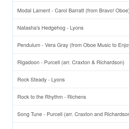
Modal Lament - Carol Barratt (from Bravo! Oboe
Natasha's Hedgehog - Lyons
Pendulum - Vera Gray (from Oboe Music to Enjo
Rigadoon - Purcell (arr. Craxton & Richardson)
Rock Steady - Lyons
Rock to the Rhythm - Richens
Song Tune - Purcell (arr. Craxton and Richardso