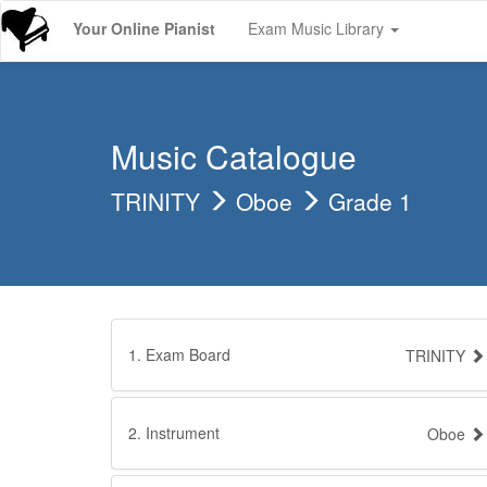
Your Online Pianist
Exam Music Library
Music Catalogue
TRINITY
Oboe
Grade 1
1. Exam Board
TRINITY
2. Instrument
Oboe