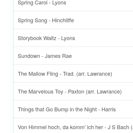
Spring Carol - Lyons
Spring Song - Hinchliffe
Storybook Waltz - Lyons
Sundown - James Rae
The Mallow Fling - Trad. (arr. Lawrance)
The Marvelous Toy - Paxton (arr. Lawrance)
Things that Go Bump in the Night - Harris
Von Himmel hoch, da komm' ich her - J S Bach (