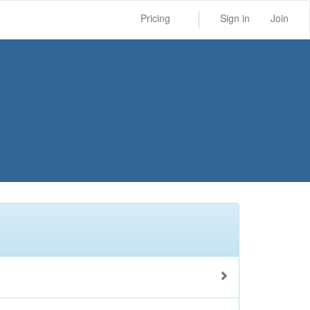
Pricing
Sign in
Join