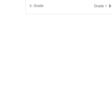
3. Grade
Grade 1