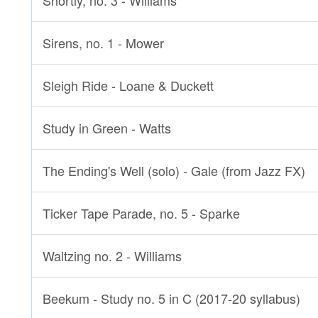
Shortly, no. 3 - Williams
Sirens, no. 1 - Mower
Sleigh Ride - Loane & Duckett
Study in Green - Watts
The Ending's Well (solo) - Gale (from Jazz FX)
Ticker Tape Parade, no. 5 - Sparke
Waltzing no. 2 - Williams
Beekum - Study no. 5 in C (2017-20 syllabus)