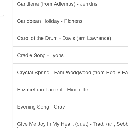
Cantilena (from Adiemus) - Jenkins
Caribbean Holiday - Richens
Carol of the Drum - Davis (arr. Lawrance)
Cradle Song - Lyons
Crystal Spring - Pam Wedgwood (from Really Ea
Elizabethan Lament - Hinchliffe
Evening Song - Gray
Give Me Joy in My Heart (duet) - Trad. (arr, Seb