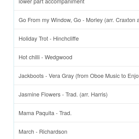
lower part accompaniment
Go From my Window, Go - Morley (arr. Craxton 
Holiday Trot - Hinchcliffe
Hot chilli - Wedgwood
Jackboots - Vera Gray (from Oboe Music to Enjo
Jasmine Flowers - Trad. (arr. Harris)
Mama Paquita - Trad.
March - Richardson