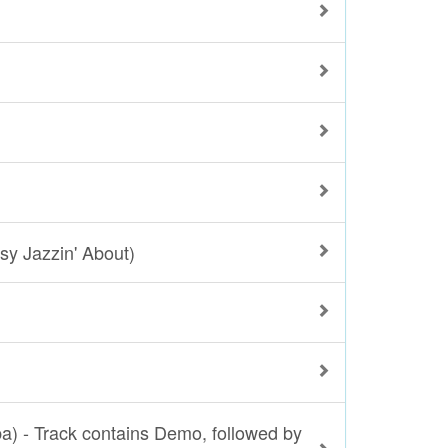
sy Jazzin' About)
ba) - Track contains Demo, followed by