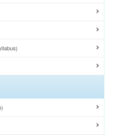
yllabus)
n)