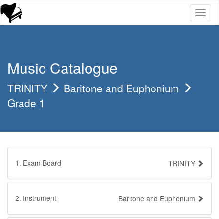
Toggl
naviga
Music Catalogue
TRINITY
Baritone and Euphonium
Grade 1
1. Exam Board
TRINITY
2. Instrument
Baritone and Euphonium