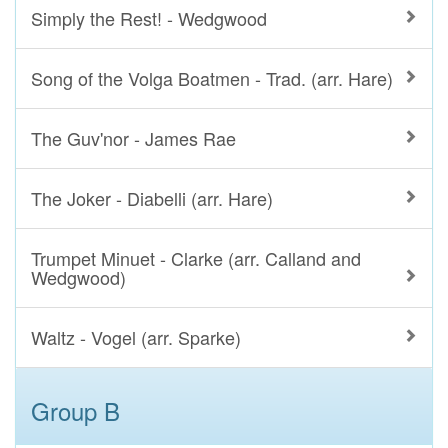
Simply the Rest! - Wedgwood
Song of the Volga Boatmen - Trad. (arr. Hare)
The Guv'nor - James Rae
The Joker - Diabelli (arr. Hare)
Trumpet Minuet - Clarke (arr. Calland and
Wedgwood)
Waltz - Vogel (arr. Sparke)
Group B