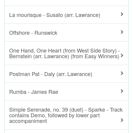
La mourisque - Susato (arr. Lawrance)
Offshore - Runswick
One Hand, One Heart (from West Side Story) -
Bernstein (arr. Lawrance) (from Easy Winners)
Postman Pat - Daly (arr. Lawrance)
Rumba - James Rae
Simple Serenade, no. 39 (duet) - Sparke - Track
contains Demo, followed by lower part
accompaniment