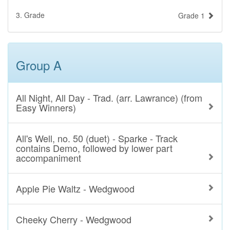
3. Grade
Grade 1
Group A
All Night, All Day - Trad. (arr. Lawrance) (from
Easy Winners)
All's Well, no. 50 (duet) - Sparke - Track
contains Demo, followed by lower part
accompaniment
Apple Pie Waltz - Wedgwood
Cheeky Cherry - Wedgwood