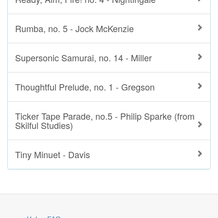
Rumba, no. 5 - Jock McKenzie
Supersonic Samurai, no. 14 - Miller
Thoughtful Prelude, no. 1 - Gregson
Ticker Tape Parade, no.5 - Philip Sparke (from
Skilful Studies)
Tiny Minuet - Davis