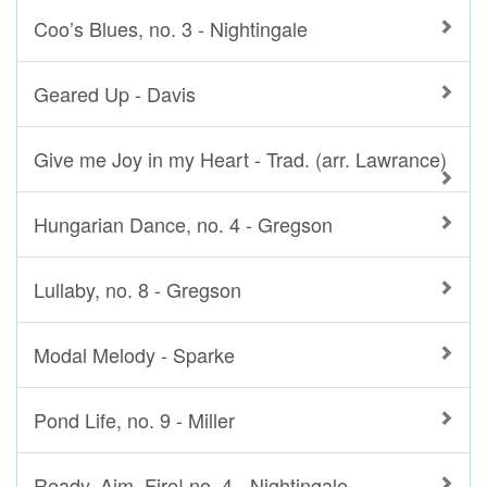
Coo’s Blues, no. 3 - Nightingale
Geared Up - Davis
Give me Joy in my Heart - Trad. (arr. Lawrance)
Hungarian Dance, no. 4 - Gregson
Lullaby, no. 8 - Gregson
Modal Melody - Sparke
Pond Life, no. 9 - Miller
Ready, Aim, Fire! no. 4 - Nightingale