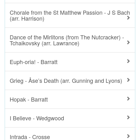
Chorale from the St Matthew Passion - J S Bach
(arr. Harrison)
Dance of the Mirlitons (from The Nutcracker) -
Tchaikovsky (arr. Lawrance)
Euph-oria! - Barratt
Grieg - Åse’s Death (arr. Gunning and Lyons)
Hopak - Barratt
I Believe - Wedgwood
Intrada - Crosse