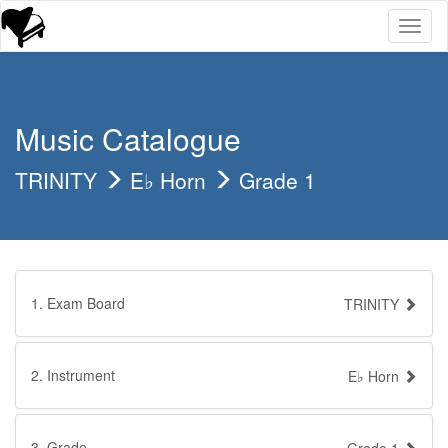
Toggl
naviga
Music Catalogue
TRINITY
E♭ Horn
Grade 1
1. Exam Board
TRINITY
2. Instrument
E♭ Horn
3. Grade