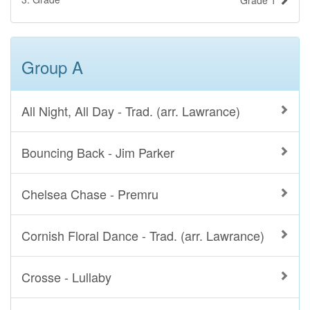
Grade 1
Group A
All Night, All Day - Trad. (arr. Lawrance)
Bouncing Back - Jim Parker
Chelsea Chase - Premru
Cornish Floral Dance - Trad. (arr. Lawrance)
Crosse - Lullaby