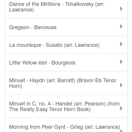
Dance of the Mirlitons - Tchaikovsky (arr.
Lawrance)
Gregson - Berceuse
La mourisque - Susato (arr. Lawrance)
Little Yellow Idol - Bourgeois
Minuet - Haydn (arr. Barratt) (Bravo! Eb Tenor
Horn)
Minuet in C, no. 4 - Handel (arr. Pearson) (from
The Really Easy Tenor Horn Book)
Morning from Peer Gynt - Grieg (arr. Lawrance)