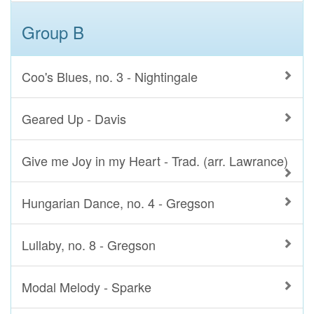
Group B
Coo's Blues, no. 3 - Nightingale
Geared Up - Davis
Give me Joy in my Heart - Trad. (arr. Lawrance)
Hungarian Dance, no. 4 - Gregson
Lullaby, no. 8 - Gregson
Modal Melody - Sparke