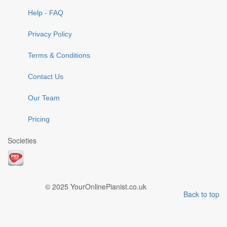
Help - FAQ
Privacy Policy
Terms & Conditions
Contact Us
Our Team
Pricing
Societies
© 2025 YourOnlinePianist.co.uk
Back to top