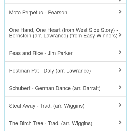
Moto Perpetuo - Pearson
One Hand, One Heart (from West Side Story) -
Bernstein (arr. Lawrance) (from Easy Winners)
Peas and Rice - Jim Parker
Postman Pat - Daly (arr. Lawrance)
Schubert - German Dance (arr. Barratt)
Steal Away - Trad. (arr. Wiggins)
The Birch Tree - Trad. (arr. Wiggins)