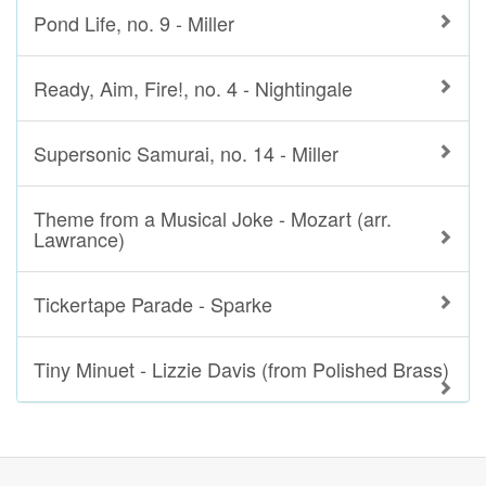
Pond Life, no. 9 - Miller
Ready, Aim, Fire!, no. 4 - Nightingale
Supersonic Samurai, no. 14 - Miller
Theme from a Musical Joke - Mozart (arr.
Lawrance)
Tickertape Parade - Sparke
Tiny Minuet - Lizzie Davis (from Polished Brass)