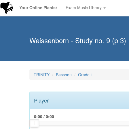
Your Online Pianist
Exam Music Library
Weissenborn - Study no. 9 (p 3)
TRINITY
Bassoon
Grade 1
Player
0:00
/
0:00