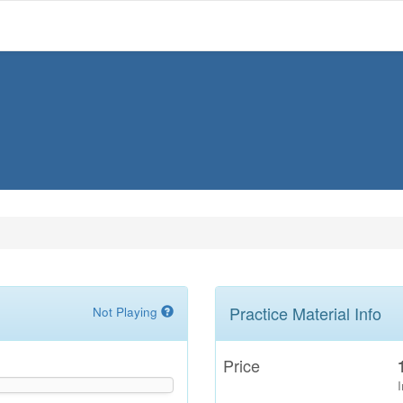
Practice Material Info
Not Playing
Price