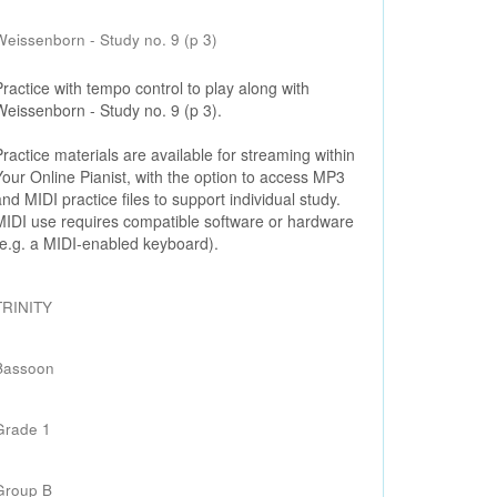
Weissenborn - Study no. 9 (p 3)
Practice with tempo control to play along with
Weissenborn - Study no. 9 (p 3).
Practice materials are available for streaming within
Your Online Pianist, with the option to access MP3
and MIDI practice files to support individual study.
MIDI use requires compatible software or hardware
(e.g. a MIDI-enabled keyboard).
TRINITY
Bassoon
Grade 1
Group B