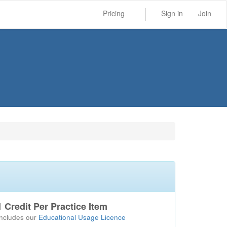
Pricing
Sign in
Join
1 Credit Per Practice Item
Includes our
Educational Usage Licence