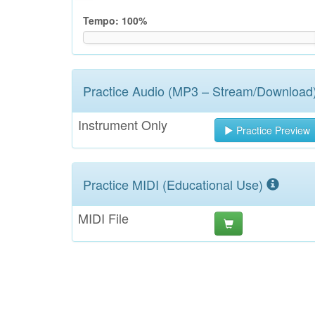
Tempo:
100
%
Practice Audio (MP3 – Stream/Download
Instrument Only
Practice Preview
Practice MIDI (Educational Use)
MIDI File