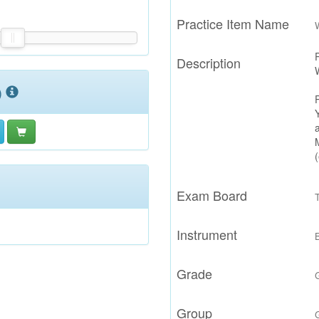
Practice Item Name
Description
)
Exam Board
Instrument
Grade
Group